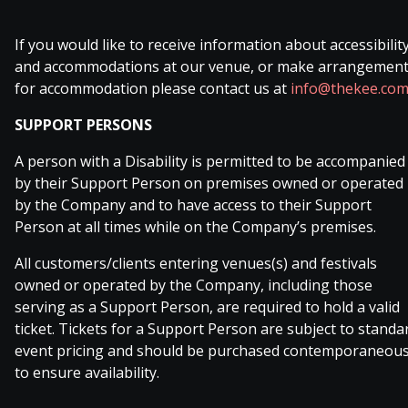
If you would like to receive information about accessibilit
and accommodations at our venue, or make arrangemen
for accommodation please contact us at
info@thekee.co
SUPPORT PERSONS
A person with a Disability is permitted to be accompanied
by their Support Person on premises owned or operated
by the Company and to have access to their Support
Person at all times while on the Company’s premises.
All customers/clients entering venues(s) and festivals
owned or operated by the Company, including those
serving as a Support Person, are required to hold a valid
ticket. Tickets for a Support Person are subject to standa
event pricing and should be purchased contemporaneous
to ensure availability.