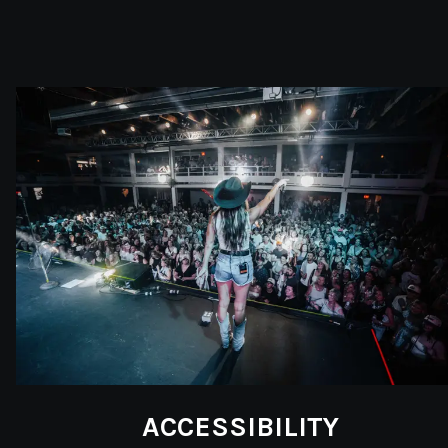
ACCESSIBILITY