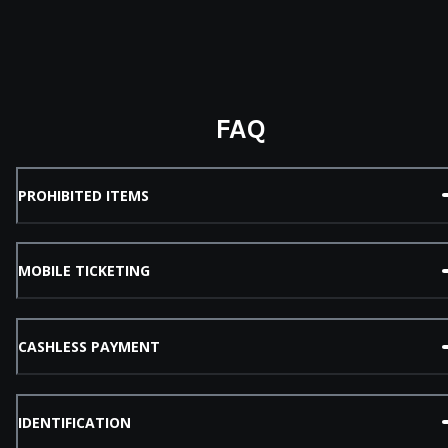
FAQ
PROHIBITED ITEMS
MOBILE TICKETING
CASHLESS PAYMENT
IDENTIFICATION