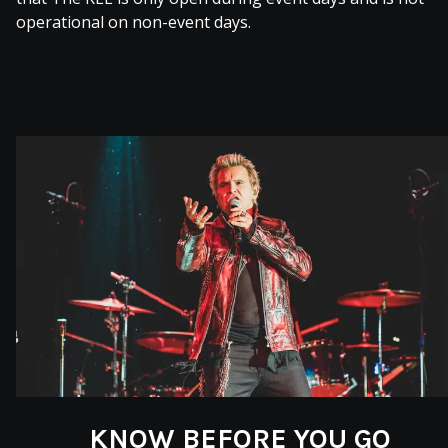
operational on non-event days.
KNOW BEFORE YOU GO