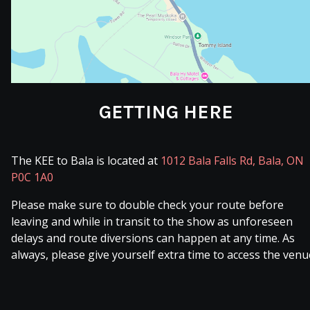
GETTING HERE
The KEE to Bala is located at
1012 Bala Falls Rd, Bala, ON
P0C 1A0
Please make sure to double check your route before
leaving and while in transit to the show as unforeseen
delays and route diversions can happen at any time. As
always, please give yourself extra time to access the venu