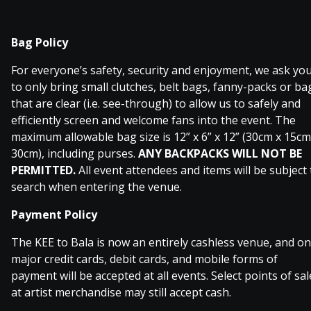
Bag Policy
For everyone’s safety, security and enjoyment, we ask yo
to only bring small clutches, belt bags, fanny-packs or ba
that are clear (i.e. see-through) to allow us to safely and
efficiently screen and welcome fans into the event. The
maximum allowable bag size is 12” x 6” x 12” (30cm x 15cm
30cm), including purses.
ANY BACKPACKS WILL NOT BE
PERMITTED.
All event attendees and items will be subject 
search when entering the venue.
Payment Policy
The KEE to Bala is now an entirely cashless venue, and on
major credit cards, debit cards, and mobile forms of
payment will be accepted at all events. Select points of sal
at artist merchandise may still accept cash.