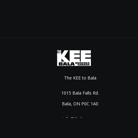
The KEE to Bala
1015 Bala Falls Rd.
Bala, ON P0C 1A0
info@thekee.com
©
2026
Live Nation Worldwide, Inc.