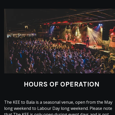
HOURS OF OPERATION
The KEE to Bala is a seasonal venue, open from the May
long weekend to Labour Day long weekend. Please note
that The KEE is only open during event days and is not