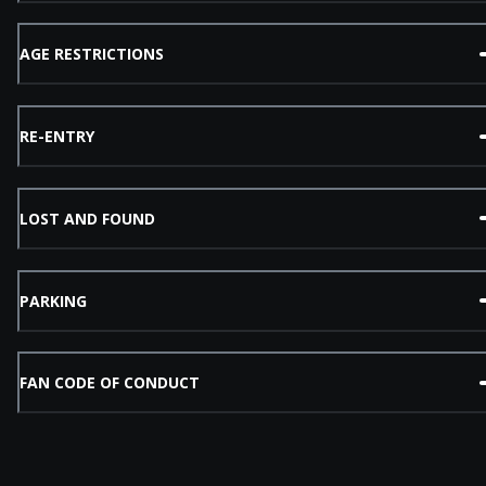
AGE RESTRICTIONS
RE-ENTRY
LOST AND FOUND
PARKING
FAN CODE OF CONDUCT