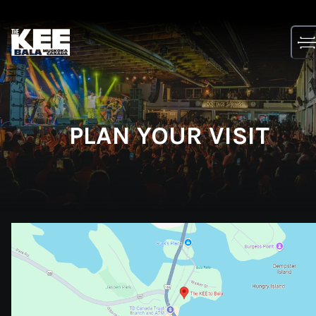
Skip
to
content
PLAN YOUR VISIT