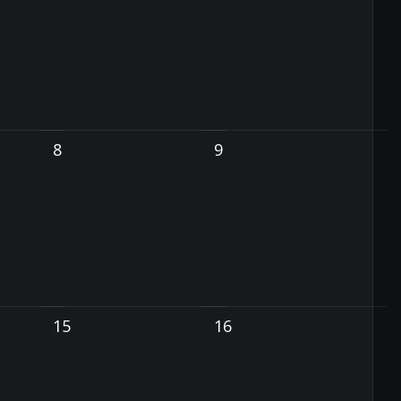
8
9
15
16