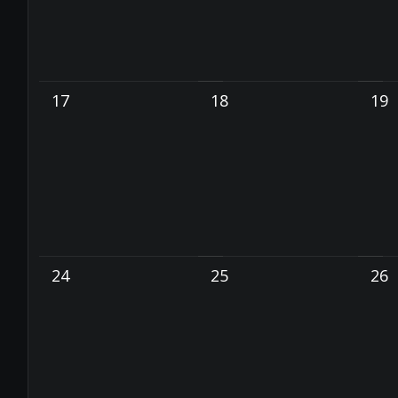
17
18
19
24
25
26