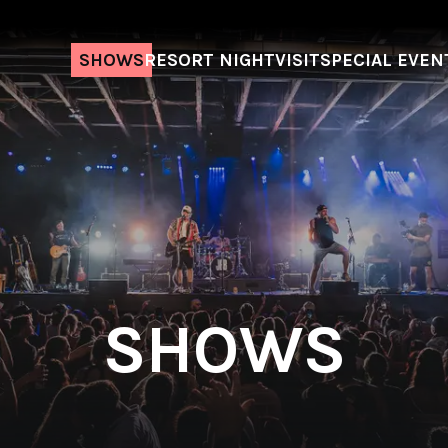
SHOWS
RESORT NIGHT
VISIT
SPECIAL EVEN
SHOWS