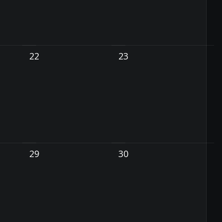
22
23
29
30