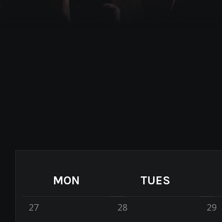
MON
TUES
27
28
29