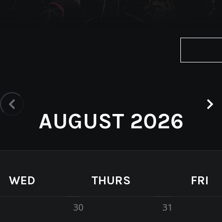
AUGUST 2026
WED
THURS
FRI
30
31