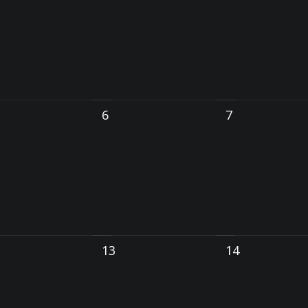
6
7
13
14