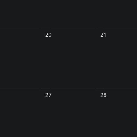
20
21
27
28