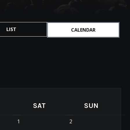
LIST
CALENDAR
SAT
SUN
1
2