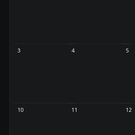
3
4
5
10
11
12